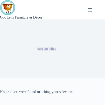
Skip
to
content
Got Legs Furniture & Décor
Accent Tiles
No products were found matching your selection.