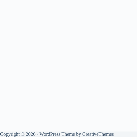
Copyright © 2026 - WordPress Theme by
CreativeThemes