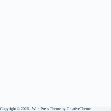
Copyright © 2026 - WordPress Theme by
CreativeThemes