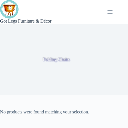
Skip
to
content
Got Legs Furniture & Décor
Folding Chairs
No products were found matching your selection.