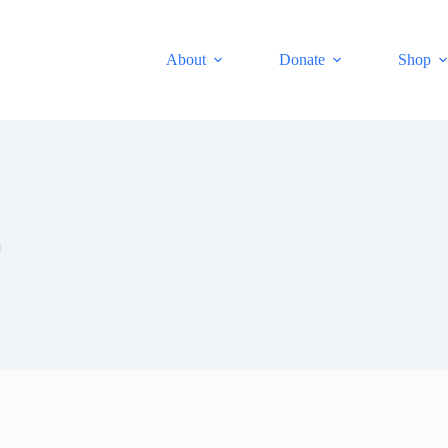
About
Donate
Shop