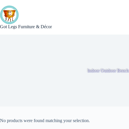
Skip
to
content
Got Legs Furniture & Décor
Indoor Outdoor Bench
No products were found matching your selection.