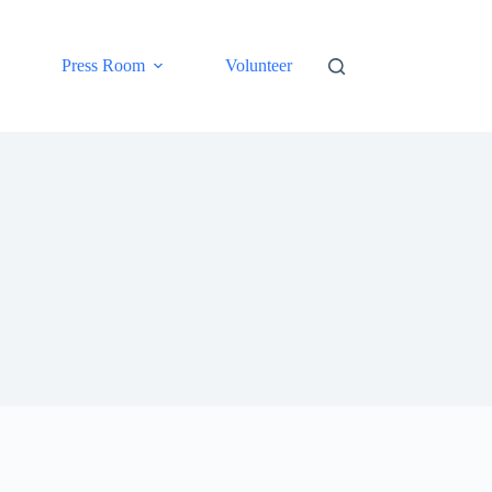
Press Room
Volunteer