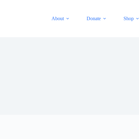
About
Donate
Shop