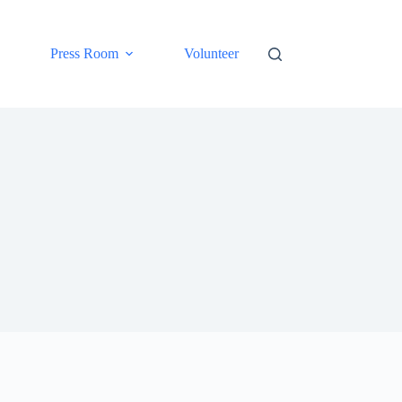
Press Room
Volunteer