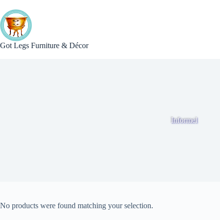
Skip
to
content
Got Legs Furniture & Décor
Informel
No products were found matching your selection.