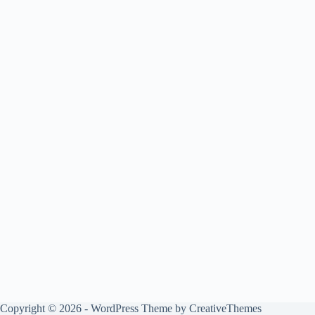
Copyright © 2026 - WordPress Theme by
CreativeThemes