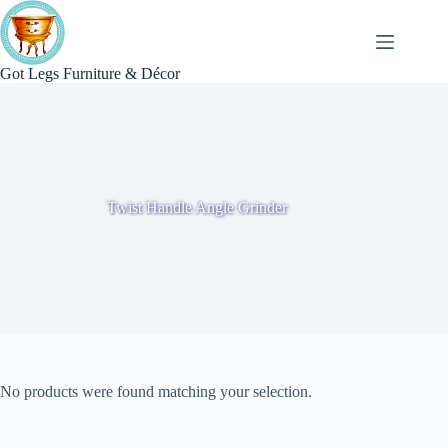
Skip
to
content
Got Legs Furniture & Décor
Twist Handle Angle Grinder
No products were found matching your selection.