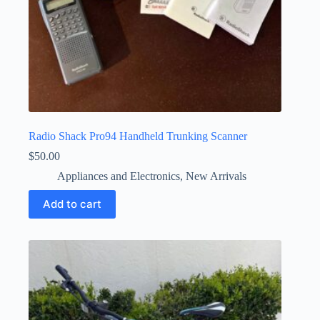
Radio Shack Pro94 Handheld Trunking Scanner
$
50.00
Appliances and Electronics
,
New Arrivals
Add to cart