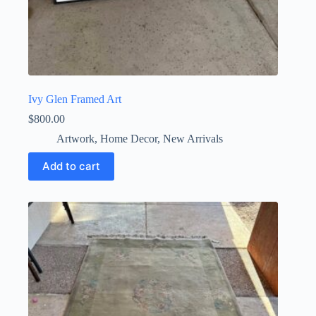
Ivy Glen Framed Art
$
800.00
Artwork
,
Home Decor
,
New Arrivals
Add to cart