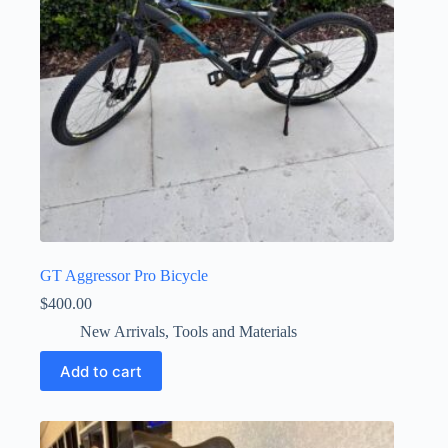
GT Aggressor Pro Bicycle
$
400.00
New Arrivals
,
Tools and Materials
Add to cart