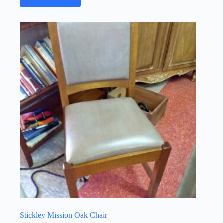
Stickley Mission Oak Chair