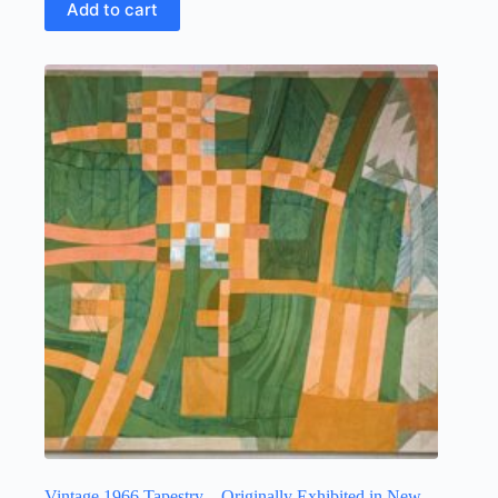
Add to cart
Vintage 1966 Tapestry – Originally Exhibited in New