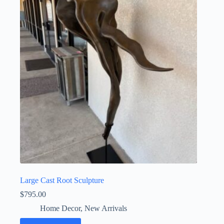
Large Cast Root Sculpture
$
795.00
Home Decor
,
New Arrivals