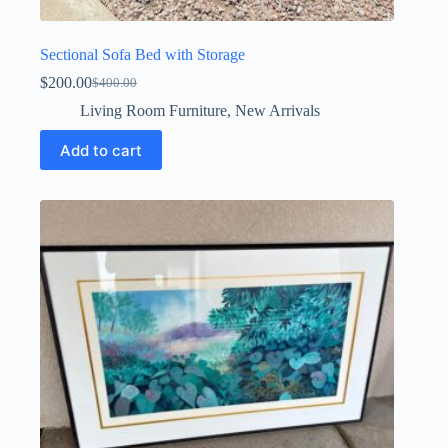
Sectional Sofa Bed with Storage
$
200.00
$
400.00
Original
Current
price
price
Living Room Furniture
,
New Arrivals
was:
is:
$400.00.
$200.00.
Add to cart