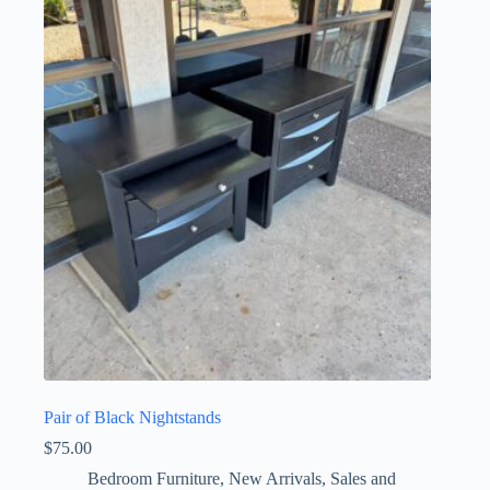
Pair of Black Nightstands
$
75.00
Bedroom Furniture
,
New Arrivals
,
Sales and