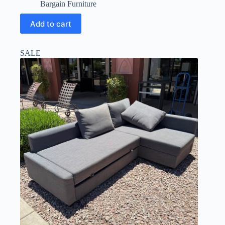
Bargain Furniture
Add to cart
SALE