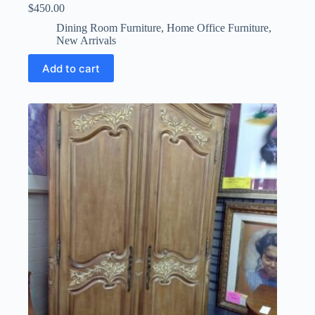
$
450.00
Dining Room Furniture
,
Home Office Furniture
,
New Arrivals
Add to cart