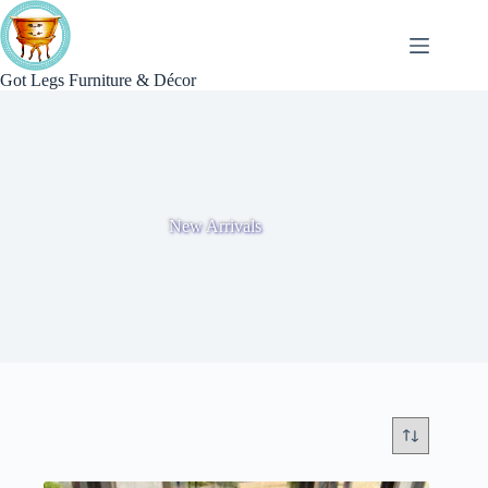
Skip
to
content
Got Legs Furniture & Décor
New Arrivals