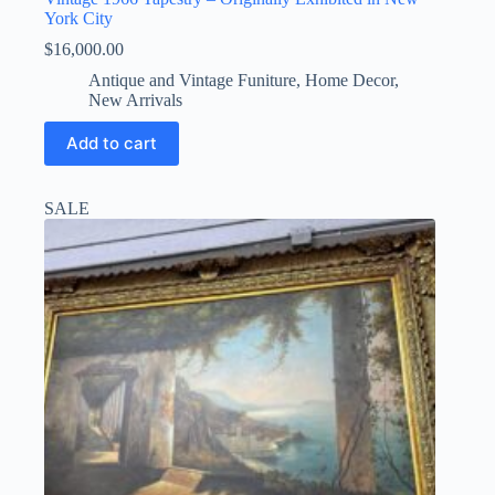
York City
$
16,000.00
Antique and Vintage Funiture
,
Home Decor
,
New Arrivals
Add to cart
SALE