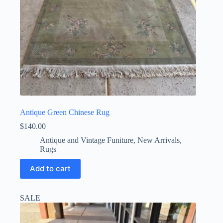
Antique Green Chinese Rug
$
140.00
Antique and Vintage Funiture
,
New Arrivals
,
Rugs
Add to cart
SALE