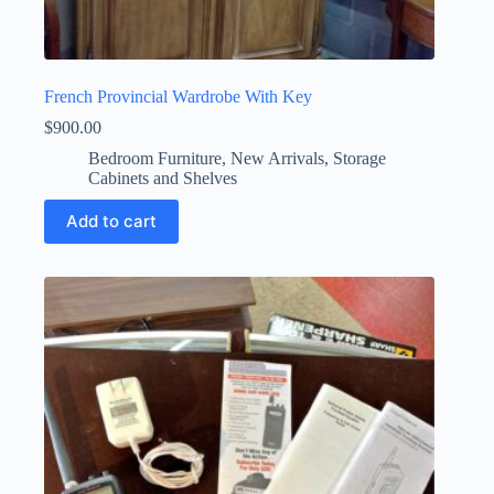
French Provincial Wardrobe With Key
$
900.00
Bedroom Furniture
,
New Arrivals
,
Storage
Cabinets and Shelves
Add to cart