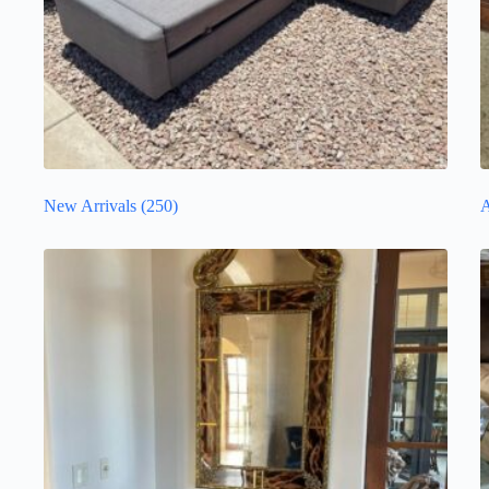
New Arrivals
(250)
A