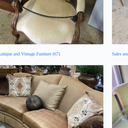
ntique and Vintage Funiture
(67)
Sales an