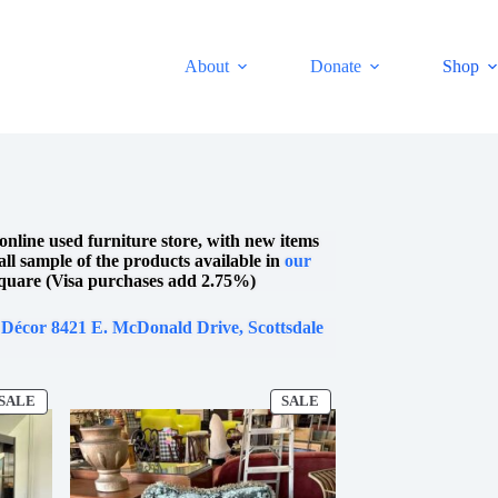
About
Donate
Shop
online used furniture store, with new items
mall sample of the products available in
our
quare (Visa purchases add 2.75%)
 Décor 8421 E. McDonald Drive, Scottsdale
SALE
SALE
PRODUCT
PRODUCT
ON
ON
SALE
SALE