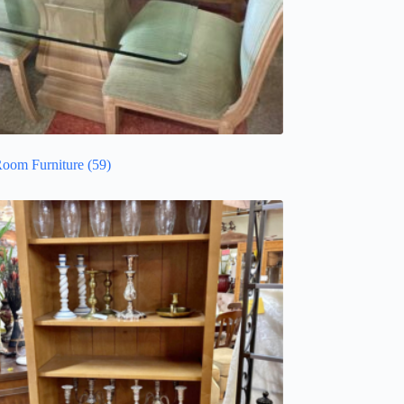
Room Furniture
(59)