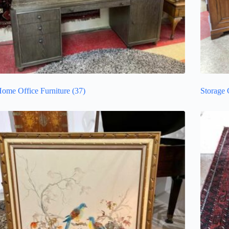
ome Office Furniture
(37)
Storage 