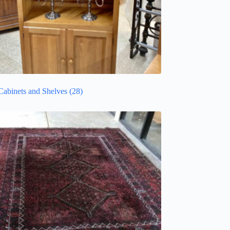
Cabinets and Shelves
(28)