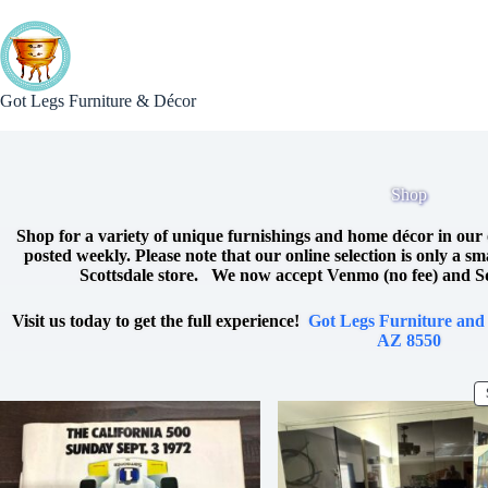
Skip
to
content
Got Legs Furniture & Décor
Shop
Shop for a variety of unique furnishings and home décor in our 
posted weekly. Please note that our online selection is only a s
Scottsdale store. We now accept Venmo (no fee) and S
Visit us today to get the full experience!
Got Legs Furniture and
AZ 8550