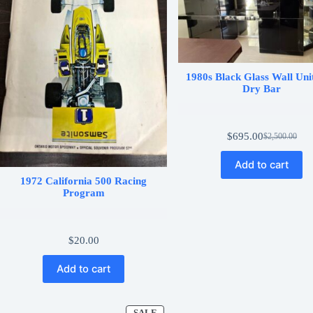
1980s Black Glass Wall Uni
Dry Bar
$
695.00
$
2,500.00
Original
Current
price
price
Add to cart
was:
is:
$2,500.00.
$695.00.
1972 California 500 Racing
Program
$
20.00
Add to cart