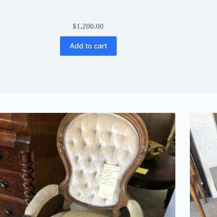
$
1,200.00
Add to cart