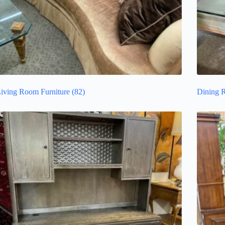
iving Room Furniture
(82)
Dining 