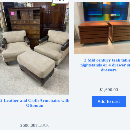
SALE
PRODUCT
ON
SALE
2 Mid century teak table
nightstands or 4 drawer s
dressers
$
1,600.00
2 Leather and Cloth Armchairs with
Add to cart
Ottoman
$
600.00
$
1,200.00
Original
Current