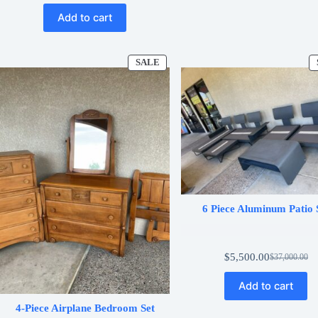
price
price
Add to cart
was:
is:
$1,200.00.
$600.00.
SALE
PRODUCT
ON
SALE
6 Piece Aluminum Patio 
$
5,500.00
$
37,000.00
Original
Current
price
price
Add to cart
was:
is:
$37,000.00
$5,500.00.
4-Piece Airplane Bedroom Set