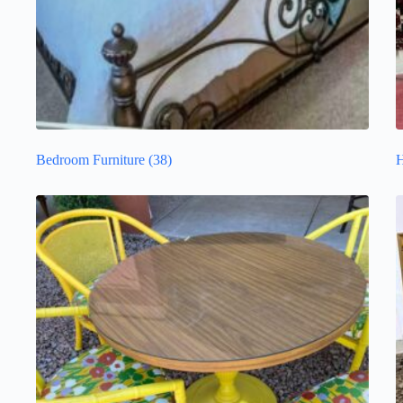
Bedroom Furniture
(38)
H