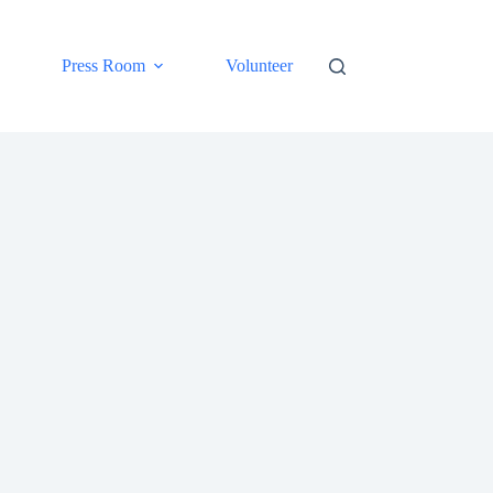
Press Room
Volunteer