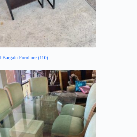
d Bargain Furniture
(110)