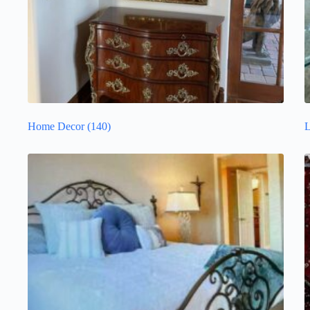
Home Decor
(140)
L