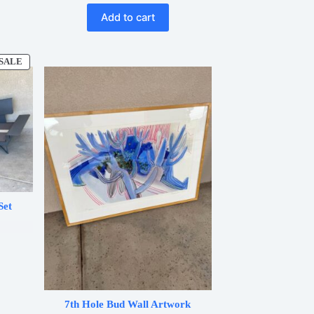
Add to cart
SALE
PRODUCT
ON
SALE
Set
.
7th Hole Bud Wall Artwork