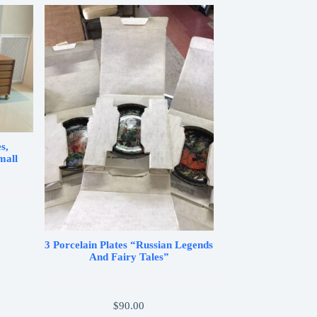
s,
mall
3 Porcelain Plates “Russian Legends
And Fairy Tales”
$
90.00