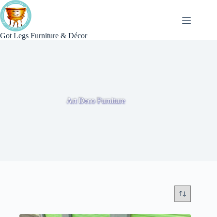
Skip
to
content
Got Legs Furniture & Décor
Art Deco Furniture