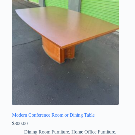
Modern Conference Room or Dining Table
$
300.00
Dining Room Furniture
,
Home Office Furniture
,