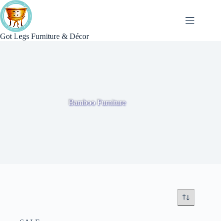
Skip
to
content
Got Legs Furniture & Décor
Bamboo Furniture