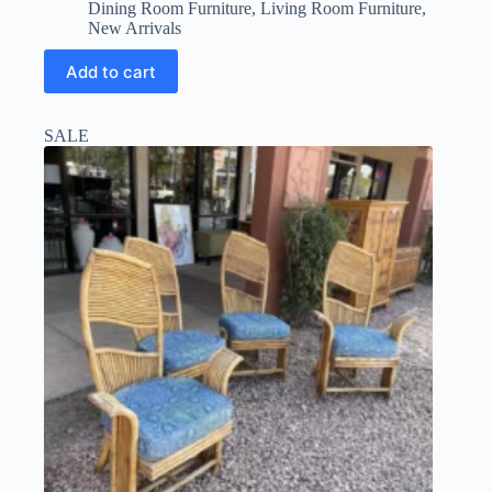
price
price
Dining Room Furniture
,
Living Room Furniture
,
was:
is:
New Arrivals
$150.00.
$112.50.
Add to cart
SALE