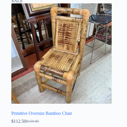
SALE
Primitive Oversize Bamboo Chair
$
112.50
$
150.00
Original
Current