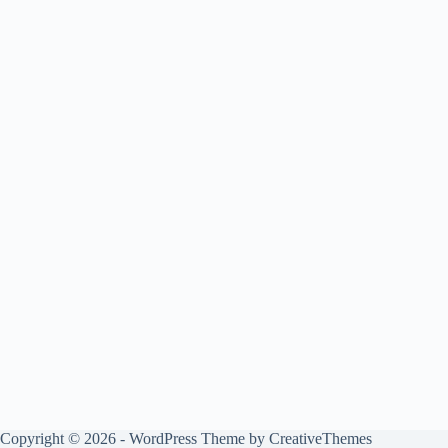
Copyright © 2026 - WordPress Theme by
CreativeThemes