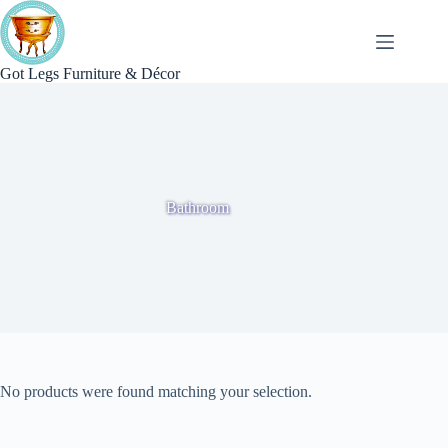
Skip
to
content
Got Legs Furniture & Décor
Bathroom
No products were found matching your selection.