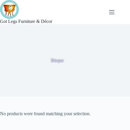
Skip
to
content
Got Legs Furniture & Décor
Bisque
No products were found matching your selection.