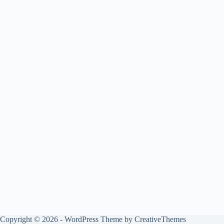
Copyright © 2026 - WordPress Theme by
CreativeThemes