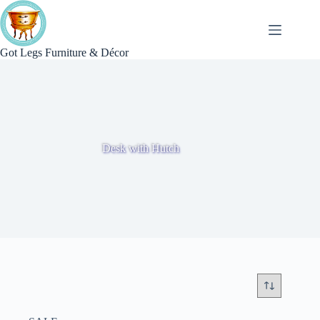
Skip
to
content
Got Legs Furniture & Décor
Desk with Hutch