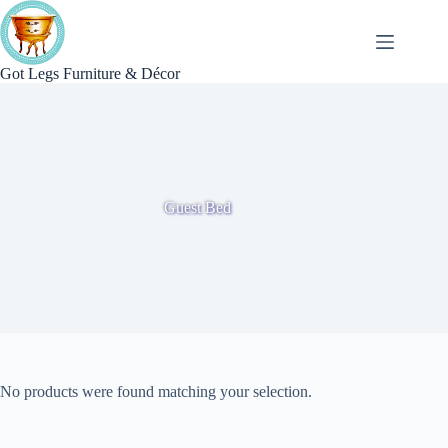
Skip
to
content
Got Legs Furniture & Décor
Guest Bed
No products were found matching your selection.