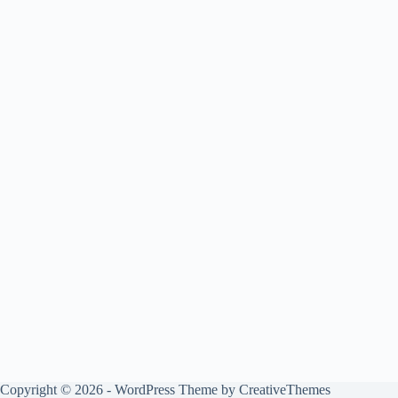
Copyright © 2026 - WordPress Theme by
CreativeThemes