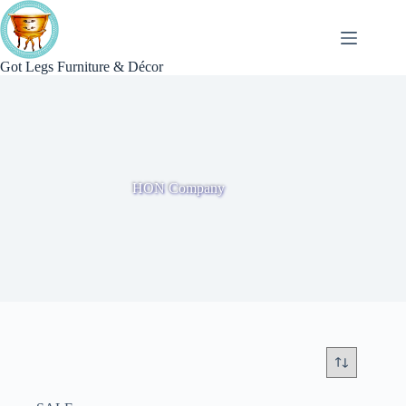
Skip
to
content
Got Legs Furniture & Décor
HON Company