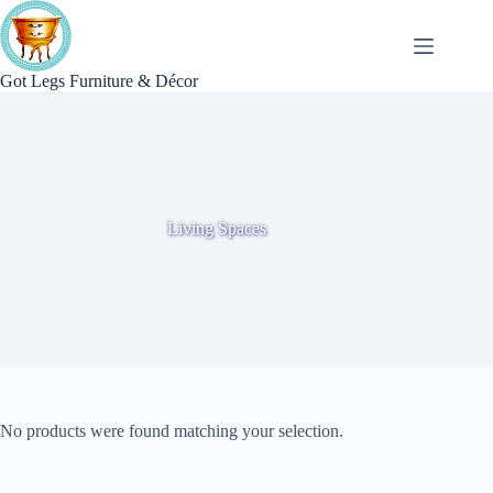
Skip
to
content
Got Legs Furniture & Décor
Living Spaces
No products were found matching your selection.