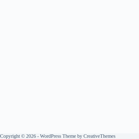
Copyright © 2026 - WordPress Theme by
CreativeThemes