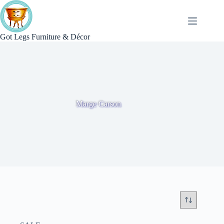
Skip
to
content
Got Legs Furniture & Décor
Marge Carson