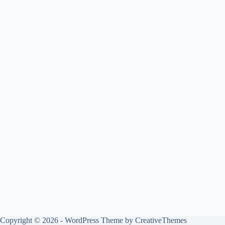
Copyright © 2026 - WordPress Theme by
CreativeThemes