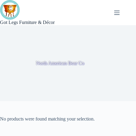
Skip
to
content
Got Legs Furniture & Décor
North American Bear Co
No products were found matching your selection.