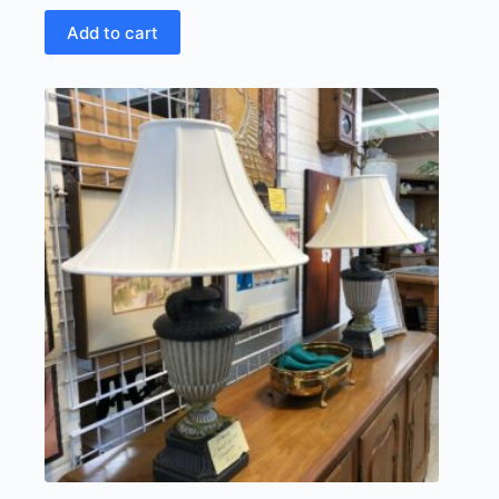
Add to cart