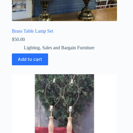
Brass Table Lamp Set
$
50.00
Lighting
,
Sales and Bargain Furniture
Add to cart