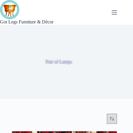
Skip
to
content
Got Legs Furniture & Décor
Pair of Lamps