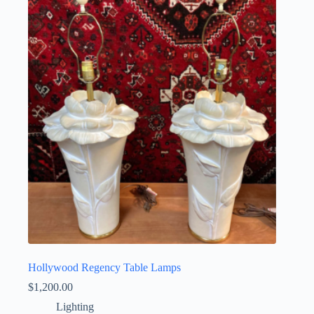
Hollywood Regency Table Lamps
$
1,200.00
Lighting