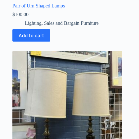
Pair of Urn Shaped Lamps
$
100.00
Lighting
,
Sales and Bargain Furniture
Add to cart