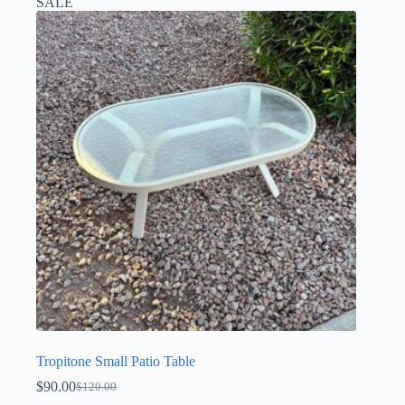
SALE
Tropitone Small Patio Table
$
90.00
$
120.00
Original
Current