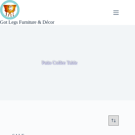
Skip
to
content
Got Legs Furniture & Décor
Patio Coffee Table