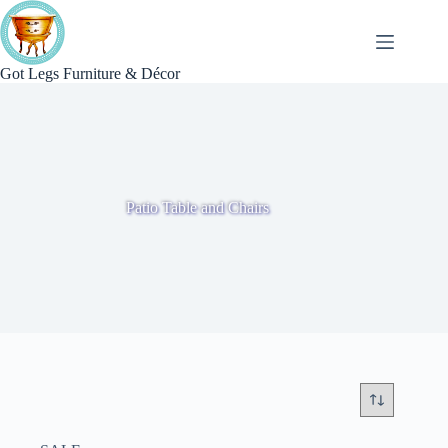
Skip
to
content
Got Legs Furniture & Décor
Patio Table and Chairs