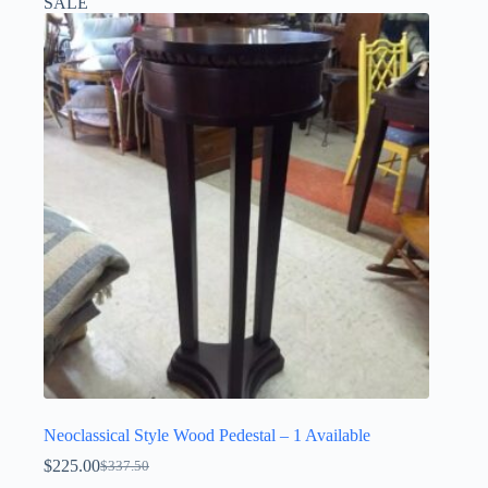
SALE
Neoclassical Style Wood Pedestal – 1 Available
$
225.00
$
337.50
Original
Current