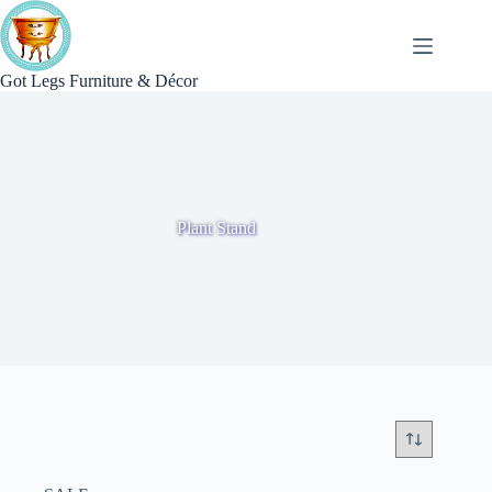
Skip
to
content
Got Legs Furniture & Décor
Plant Stand