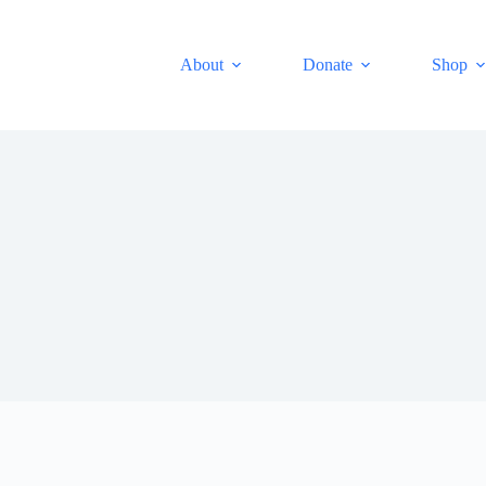
About
Donate
Shop