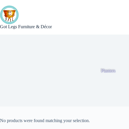
Skip
to
content
Got Legs Furniture & Décor
Planters
No products were found matching your selection.