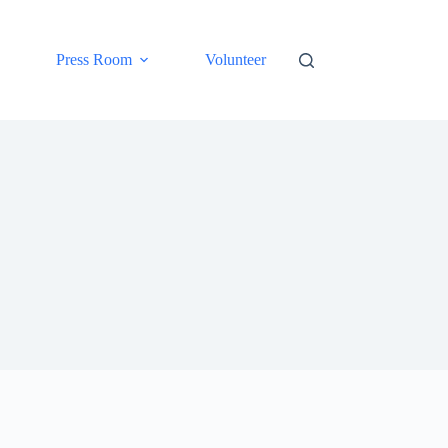
Press Room
Volunteer