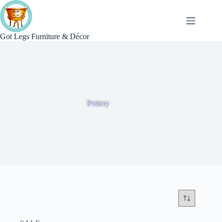
Skip
to
content
Got Legs Furniture & Décor
Pottery