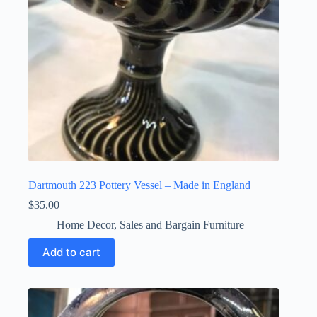
Dartmouth 223 Pottery Vessel – Made in England
$
35.00
Home Decor
,
Sales and Bargain Furniture
Add to cart