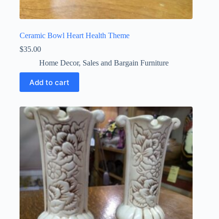
Ceramic Bowl Heart Health Theme
$
35.00
Home Decor
,
Sales and Bargain Furniture
Add to cart