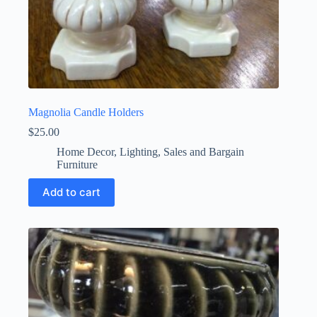
Magnolia Candle Holders
$
25.00
Home Decor
,
Lighting
,
Sales and Bargain
Furniture
Add to cart