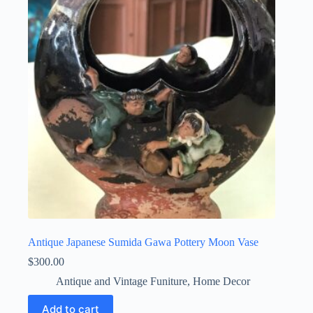
Antique Japanese Sumida Gawa Pottery Moon Vase
$
300.00
Antique and Vintage Funiture
,
Home Decor
Add to cart