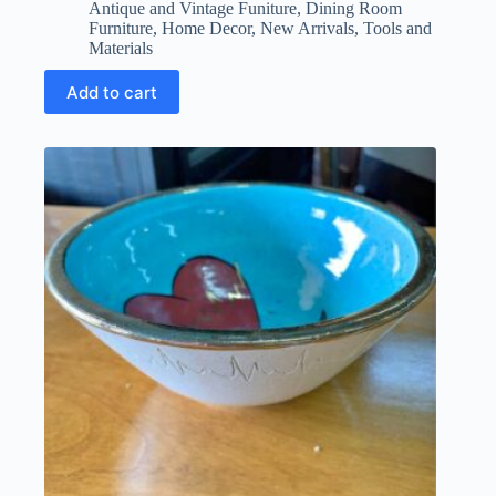
price
price
Antique and Vintage Funiture
,
Dining Room
was:
is:
Furniture
,
Home Decor
,
New Arrivals
,
Tools and
$1,800.00.
$1,260.00.
Materials
Add to cart