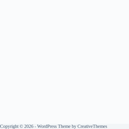
Copyright © 2026 - WordPress Theme by
CreativeThemes