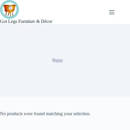
Skip
to
content
Got Legs Furniture & Décor
Purse
No products were found matching your selection.