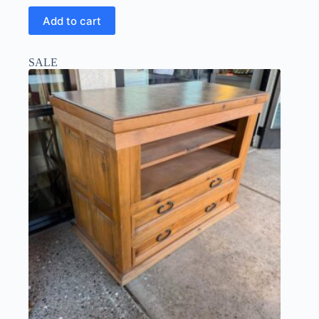
Add to cart
SALE