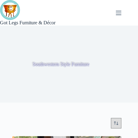
Skip
to
content
Got Legs Furniture & Décor
Southwestern Style Furniture