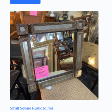
Small Square Rustic Mirror