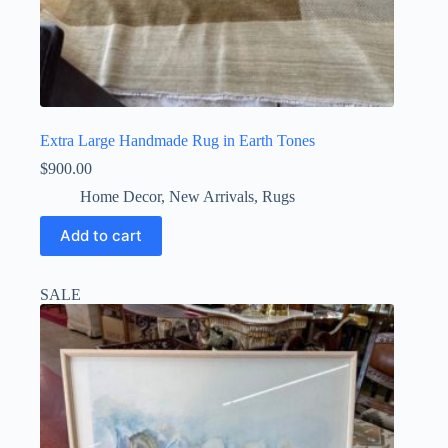
Extra Large Handmade Rug in Earth Tones
$
900.00
Home Decor
,
New Arrivals
,
Rugs
Add to cart
SALE