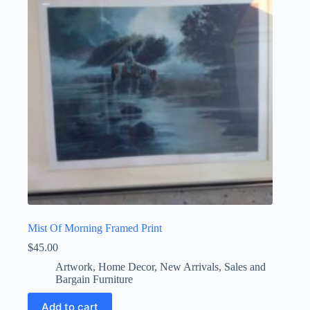
Mist Of Morning Framed Print
$
45.00
Artwork
,
Home Decor
,
New Arrivals
,
Sales and
Bargain Furniture
Add to cart