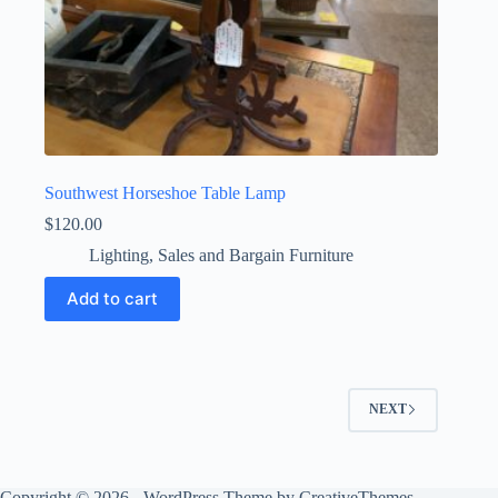
Southwest Horseshoe Table Lamp
$
120.00
Lighting
,
Sales and Bargain Furniture
Add to cart
NEXT
Copyright © 2026 - WordPress Theme by
CreativeThemes