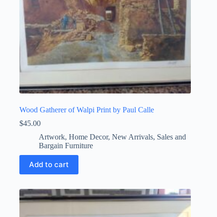
Wood Gatherer of Walpi Print by Paul Calle
$
45.00
Artwork
,
Home Decor
,
New Arrivals
,
Sales and
Bargain Furniture
Add to cart