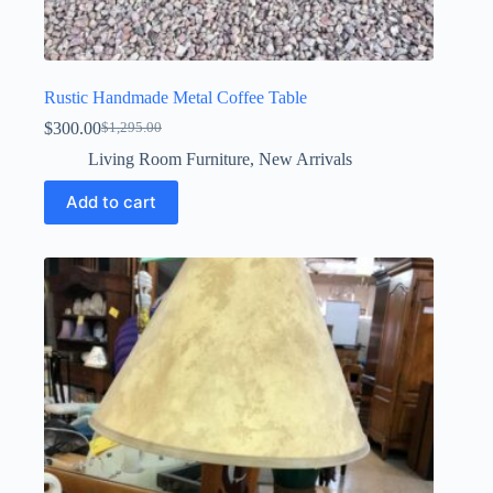
Rustic Handmade Metal Coffee Table
$
300.00
$
1,295.00
Original
Current
price
price
Living Room Furniture
,
New Arrivals
was:
is:
$1,295.00.
$300.00.
Add to cart