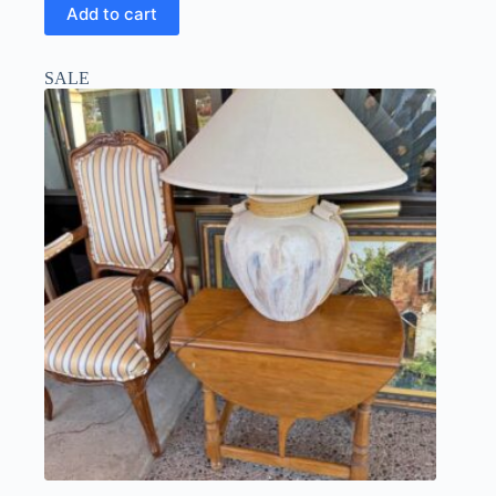
Add to cart
SALE