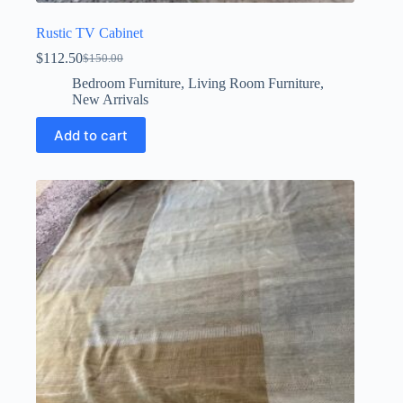
Rustic TV Cabinet
$
112.50
$
150.00
Original
Current
price
price
Bedroom Furniture
,
Living Room Furniture
,
was:
is:
New Arrivals
$150.00.
$112.50.
Add to cart