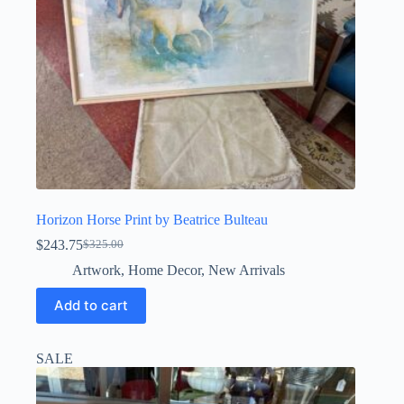
Horizon Horse Print by Beatrice Bulteau
$
243.75
$
325.00
Original
Current
price
price
Artwork
,
Home Decor
,
New Arrivals
was:
is:
$325.00.
$243.75.
Add to cart
SALE