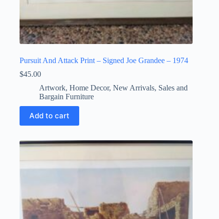
Pursuit And Attack Print – Signed Joe Grandee – 1974
$
45.00
Artwork
,
Home Decor
,
New Arrivals
,
Sales and
Bargain Furniture
Add to cart