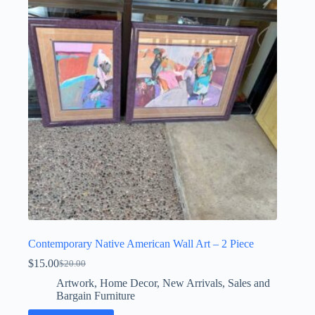
Contemporary Native American Wall Art – 2 Piece
$
15.00
$
20.00
Original
Current
price
price
Artwork
,
Home Decor
,
New Arrivals
,
Sales and
was:
is:
Bargain Furniture
$20.00.
$15.00.