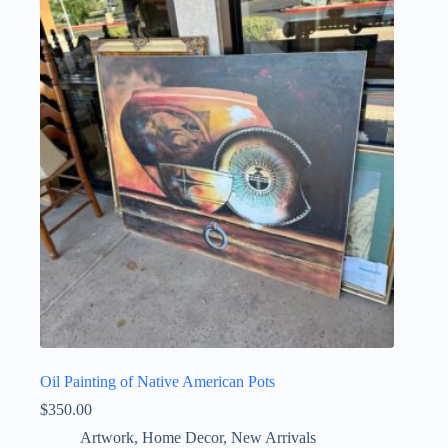
Oil Painting of Native American Pots
$
350.00
Artwork
,
Home Decor
,
New Arrivals