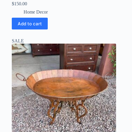
$
150.00
Home Decor
Add to cart
SALE