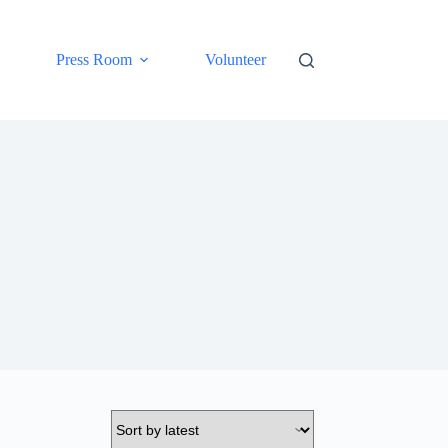
Press Room
Volunteer