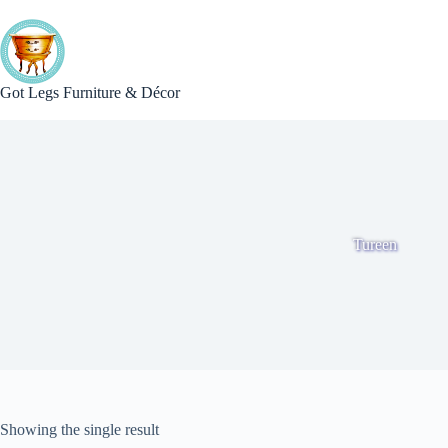
Skip
to
content
Got Legs Furniture & Décor
Tureen
Showing the single result