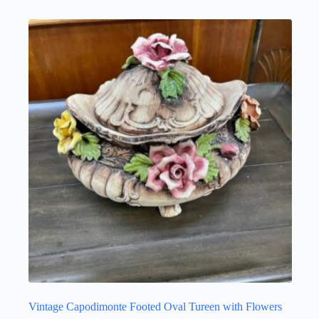
Vintage Capodimonte Footed Oval Tureen with Flowers