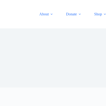
About
Donate
Shop