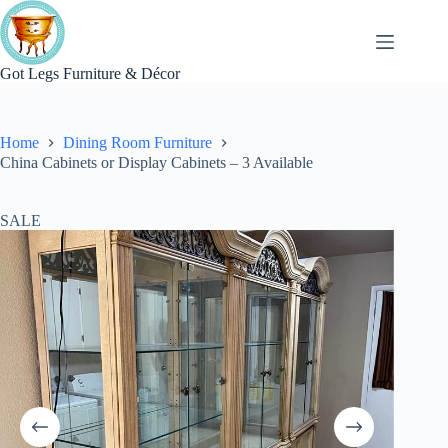
Skip
to
content
Got Legs Furniture & Décor
Home
Dining Room Furniture
China Cabinets or Display Cabinets – 3 Available
SALE