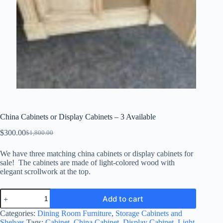
China Cabinets or Display Cabinets – 3 Available
$
300.00
$
1,800.00
Original
Current
price
price
We have three matching china cabinets or display cabinets for
was:
is:
sale! The cabinets are made of light-colored wood with
$1,800.00.
$300.00.
elegant scrollwork at the top.
China
Add to cart
Cabinets
or
Categories:
Dining Room Furniture
,
Storage Cabinets and
Display
Shelves
Tags:
Cabinet
,
China Cabinet
,
Display Cabinet
,
Light