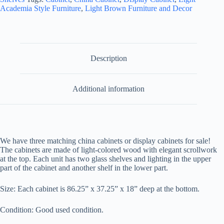
Cabinets
Academia Style Furniture
,
Light Brown Furniture and Decor
-
3
Available
quantity
Description
Additional information
We have three matching china cabinets or display cabinets for sale!
The cabinets are made of light-colored wood with elegant scrollwork
at the top. E
ach unit has two glass shelves and lighting in the upper
part of the cabinet and another shelf in the lower part.
Size: Each cabinet is
86.25” x 37.25” x 18” deep at the bottom.
Condition: Good used condition.