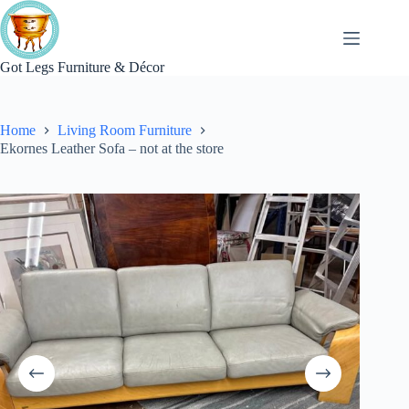
Skip
to
content
Got Legs Furniture & Décor
Home
Living Room Furniture
Ekornes Leather Sofa – not at the store