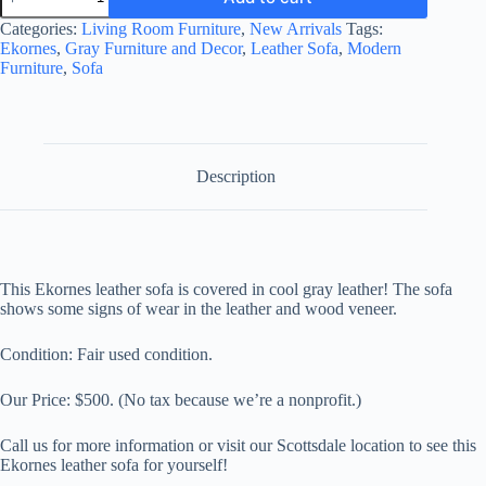
Leather
Sofa
Categories:
Living Room Furniture
,
New Arrivals
Tags:
-
Ekornes
,
Gray Furniture and Decor
,
Leather Sofa
,
Modern
not
Furniture
,
Sofa
at
the
store
quantity
Description
This Ekornes leather sofa is covered in
cool gray leather! The sofa
shows some signs of wear in the leather and wood veneer.
Condition: Fair used condition.
Our Price: $500. (No tax because we’re a nonprofit.)
Call us for more information or visit our Scottsdale location to see this
Ekornes leather sofa for yourself!