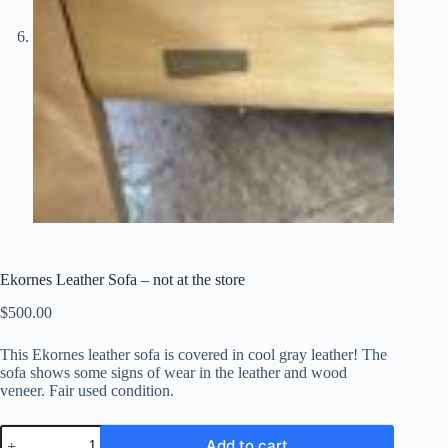
Ekornes Leather Sofa – not at the store
$
500.00
This Ekornes leather sofa is covered in cool gray leather! The
sofa shows some signs of wear in the leather and wood
veneer. Fair used condition.
Ekornes
Add to cart