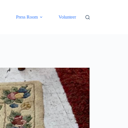
Press Room
Volunteer