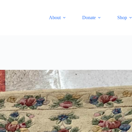
About
Donate
Shop