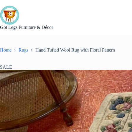
Skip
to
content
Got Legs Furniture & Décor
Home
Rugs
Hand Tufted Wool Rug with Floral Pattern
SALE