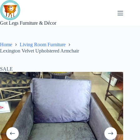
Skip
to
content
Got Legs Furniture & Décor
Home
Living Room Furniture
Lexington Velvet Upholstered Armchair
SALE