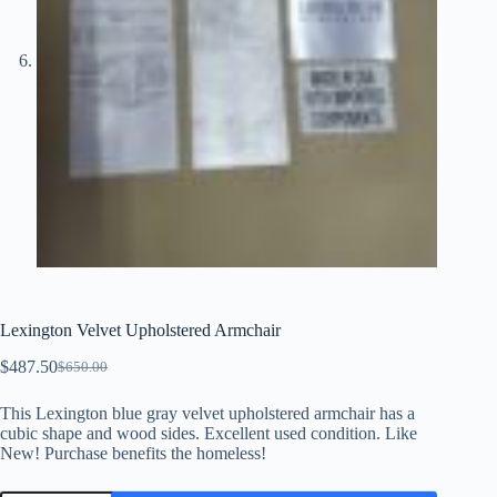
Lexington Velvet Upholstered Armchair
$
487.50
$
650.00
Original
Current
price
price
This Lexington blue gray velvet upholstered armchair has a
was:
is:
cubic shape and wood sides. Excellent used condition. Like
$650.00.
$487.50.
New! Purchase benefits the homeless!