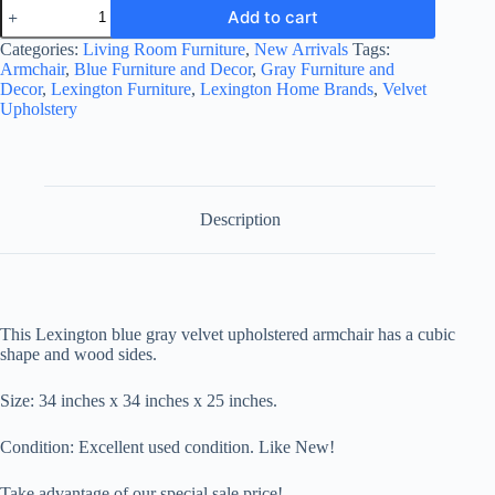
Lexington
Add to cart
Velvet
Upholstered
Categories:
Living Room Furniture
,
New Arrivals
Tags:
Armchair
Armchair
,
Blue Furniture and Decor
,
Gray Furniture and
quantity
Decor
,
Lexington Furniture
,
Lexington Home Brands
,
Velvet
Upholstery
Description
This Lexington blue gray velvet upholstered armchair has a cubic
shape and wood sides.
Size:
34 inches x 34 inches x 25 inches.
Condition: Excellent used condition. Like New!
Take advantage of our special sale price!