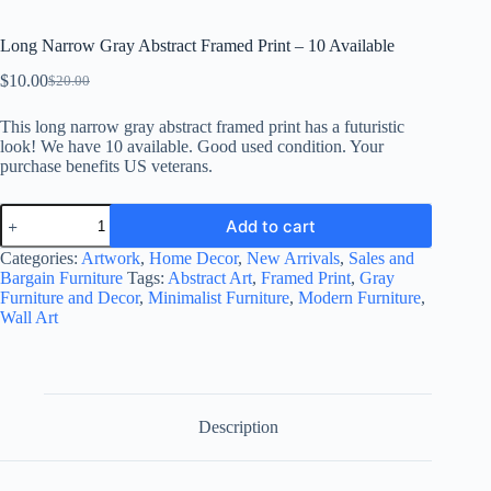
Long Narrow Gray Abstract Framed Print – 10 Available
$
10.00
$
20.00
Original
Current
price
price
This long narrow gray abstract framed print has a futuristic
was:
is:
look! We have 10 available. Good used condition. Your
$20.00.
$10.00.
purchase benefits US veterans.
Long
Add to cart
Narrow
Gray
Categories:
Artwork
,
Home Decor
,
New Arrivals
,
Sales and
Abstract
Bargain Furniture
Tags:
Abstract Art
,
Framed Print
,
Gray
Framed
Furniture and Decor
,
Minimalist Furniture
,
Modern Furniture
,
Print
Wall Art
-
10
Available
quantity
Description