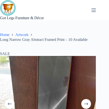
Skip
to
content
Got Legs Furniture & Décor
Home
Artwork
Long Narrow Gray Abstract Framed Print – 10 Available
SALE