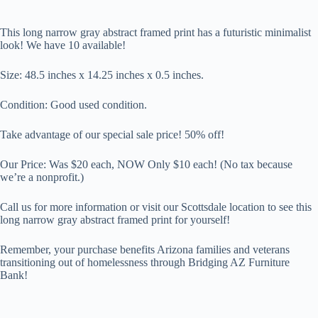
This long narrow gray abstract framed print has a futuristic minimalist
look! We have 10 available!
Size:
48.5 inches x 14.25 inches x 0.5 inches.
Condition: Good used condition.
Take advantage of our special sale price! 50% off!
Our Price: Was $20 each, NOW Only $
10 each
! (No tax because
we’re a nonprofit.)
Call us for more information or visit our Scottsdale location to see this
long narrow gray abstract framed print for yourself!
Remember, your purchase benefits Arizona families and veterans
transitioning out of homelessness through Bridging AZ Furniture
Bank!