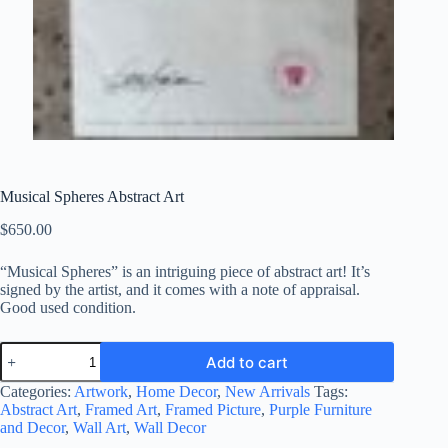
Musical Spheres Abstract Art
$
650.00
“Musical Spheres” is an intriguing piece of abstract art! It’s
signed by the artist, and it comes with a note of appraisal.
Good used condition.
Musical
Add to cart
Spheres
Abstract
Categories:
Artwork
,
Home Decor
,
New Arrivals
Tags:
Art
Abstract Art
,
Framed Art
,
Framed Picture
,
Purple Furniture
quantity
and Decor
,
Wall Art
,
Wall Decor