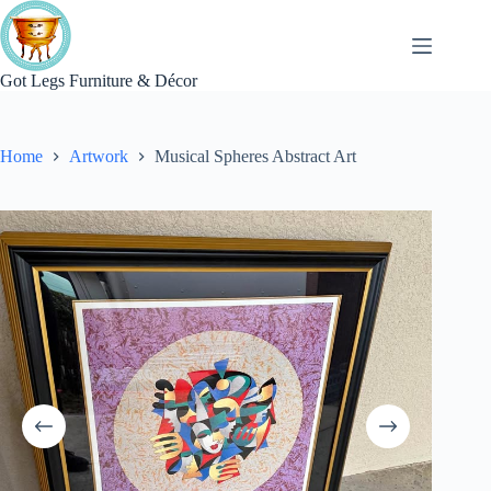
Skip
to
content
Got Legs Furniture & Décor
Home
Artwork
Musical Spheres Abstract Art