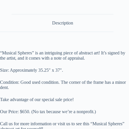
Description
“Musical Spheres” is an intriguing piece of abstract art! It’s signed by
the artist, and it comes with a note of appraisal.
Size: A
pproximately 35.25″ x 37″
.
Condition: Good used condition. The corner of the frame has a minor
dent.
Take advantage of our special sale price!
Our Price:
$650.
(No tax because we’re a nonprofit.)
Call us for more information or visit us to see this “Musical Spheres”
abstract art for yourself!