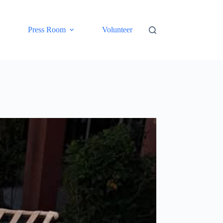
Press Room
Volunteer