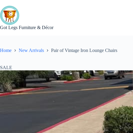
Skip
to
content
Got Legs Furniture & Décor
Home
New Arrivals
Pair of Vintage Iron Lounge Chairs
SALE