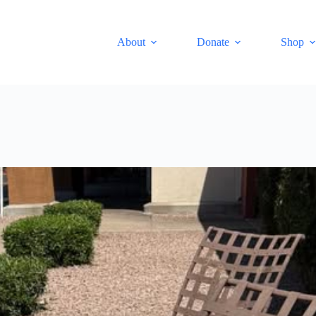
About
Donate
Shop