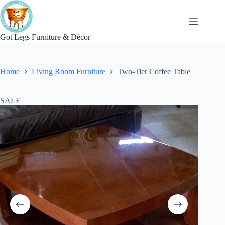
Skip
to
content
Got Legs Furniture & Décor
Home
Living Room Furniture
Two-Tier Coffee Table
SALE