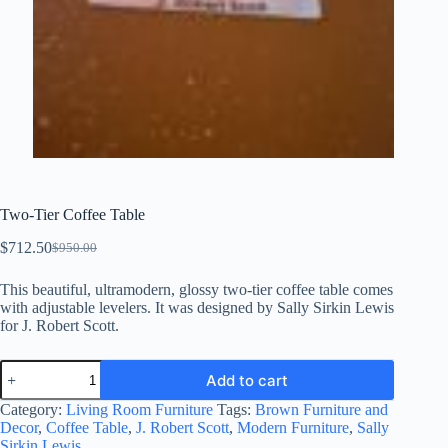
Two-Tier Coffee Table
$
712.50
$
950.00
Original
Current
price
price
This beautiful, ultramodern, glossy two-tier coffee table comes
was:
is:
with adjustable levelers. It was designed by Sally Sirkin Lewis
$950.00.
$712.50.
for J. Robert Scott.
Two-
Add to cart
Tier
Coffee
Category:
Living Room Furniture
Tags:
Brown Furniture and
Table
Decor
,
Coffee Table
,
J. Robert Scott
,
Modern Furniture
,
Sally
quantity
Sirkin Lewis