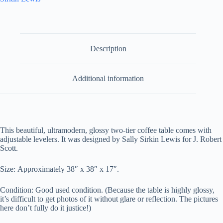
Description
Additional information
This beautiful, ultramodern, glossy two-tier coffee table comes with
adjustable levelers. It was designed by Sally Sirkin Lewis for J. Robert
Scott.
Size: Approximately 38″ x 38″ x 17″.
Condition: Good used condition. (Because the table is highly glossy,
it’s difficult to get photos of it without glare or reflection. The pictures
here don’t fully do it justice!)