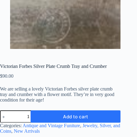
Victorian Forbes Silver Plate Crumb Tray and Crumber
$
90.00
We are selling a lovely Victorian Forbes silver plate crumb
tray and crumber with
a flower motif
. They’re in very good
condition for their age!
Victorian
Add to cart
Forbes
Silver
Categories:
Antique and Vintage Funiture
,
Jewelry, Silver, and
Plate
Coins
,
New Arrivals
Crumb