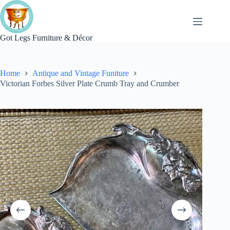
Skip
to
content
Got Legs Furniture & Décor
Home
Antique and Vintage Funiture
Victorian Forbes Silver Plate Crumb Tray and Crumber