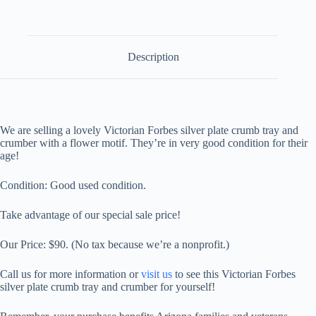
Tray
and
Crumber
quantity
Description
We are selling a lovely Victorian Forbes silver plate crumb tray and
crumber with
a flower motif
. They’re in very good condition for their
age!
Condition: Good used condition.
Take advantage of our special sale price!
Our Price:
$90.
(No tax because we’re a nonprofit.)
Call us for more information or
visit us
to see this
Victorian Forbes
silver plate crumb tray and crumber
for yourself!