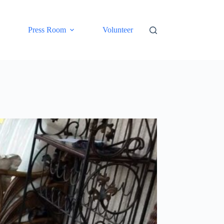
Press Room
Volunteer