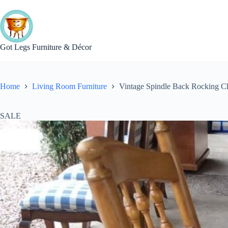
Skip
to
content
Got Legs Furniture & Décor
Home
Living Room Furniture
Vintage Spindle Back Rocking C
SALE