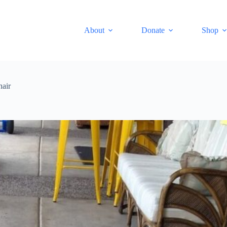
About
Donate
Shop
hair